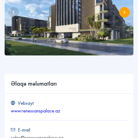
Əlaqə məlumatları
Vebsayt
www.renessanspalace.az
E-mail
sales@renessanspalace.az