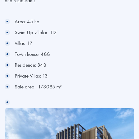
and restaurants.
Area: 45 ha
Swim Up villalar: 112
Villas: 17
Town house: 488
Residence: 348
Private Villas: 13
Sale area: 173085 m²