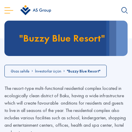
"Buzzy Blue Resort"
Əsas səhifə
İnvestorlar üçün
"Buzzy Blue Resort"
The resort-type multi-functional residential complex located in
ecologically clean district of Baku, having a wide infrastructure
which will create favourable onditions for residents and guests
to live in all seasons of the year. The residential complex also
includes various facilities such as school, kindergarten, shopping
and entertainment centers, offices, health and spa center, hotel