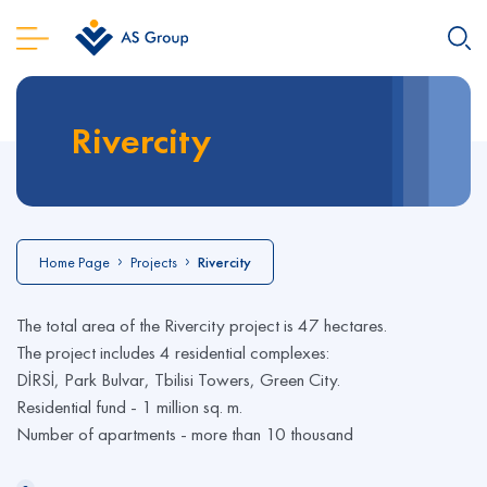
Rivercity
Home Page
Projects
Rivercity
The total area of the Rivercity project is 47 hectares.
The project includes 4 residential complexes:
DİRSİ, Park Bulvar, Tbilisi Towers, Green City.
Residential fund - 1 million sq. m.
Number of apartments - more than 10 thousand