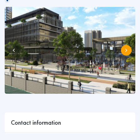
Contact information